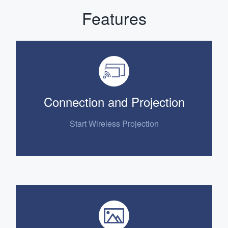
Features
Connection and Projection
Start Wireless Projection