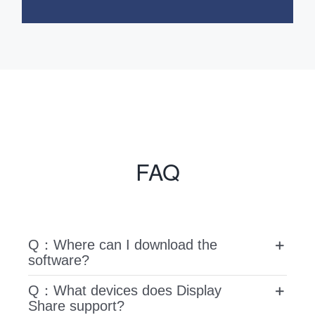
FAQ
Q：Where can I download the
software?
Q：What devices does Display
Share support?