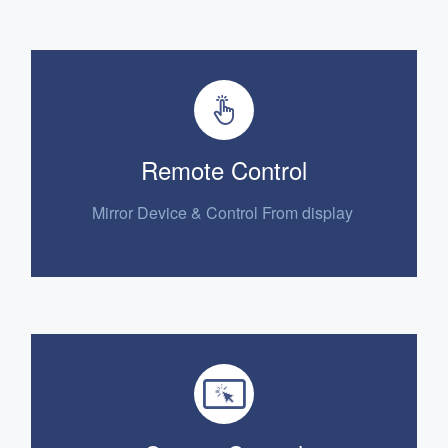
Remote Control
Mirror Device
& Control From display