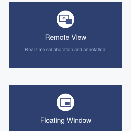
Remote View
Real-time collaboration
and annotation
Floating Window