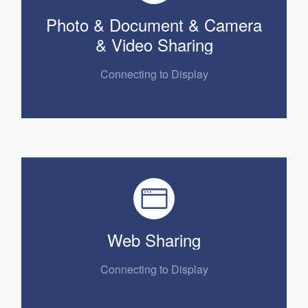
Photo & Document & Camera
& Video Sharing
Connecting to Display
Web Sharing
Connecting to
Display