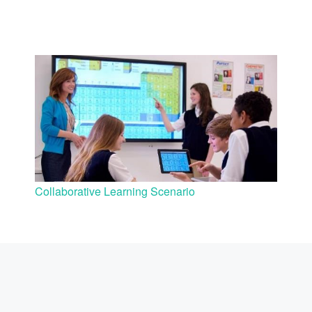
Collaborative Learning Scenario