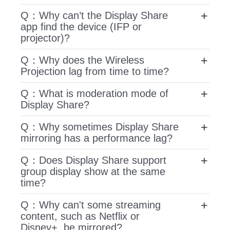
Q：Why can’t the Display Share
app find the device (IFP or
projector)?
Q：Why does the Wireless
Projection lag from time to time?
Q：What is moderation mode of
Display Share?
Q：Why sometimes Display Share
mirroring has a performance lag?
Q：Does Display Share support
group display show at the same
time?
Q：Why can't some streaming
content, such as Netflix or
Disney+, be mirrored?