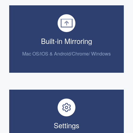
Built-in Mirroring
Mac OS/iOS &
Android/Chrome/ Windows
Settings