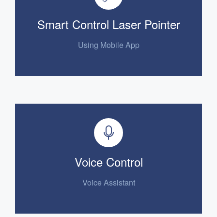
Smart Control Laser Pointer
Using Mobile App
Voice Control
Voice Assistant