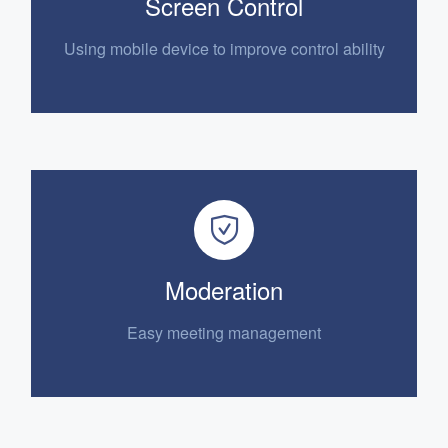
Screen Control
Using mobile device to
improve control ability
Moderation
E
asy meeting management