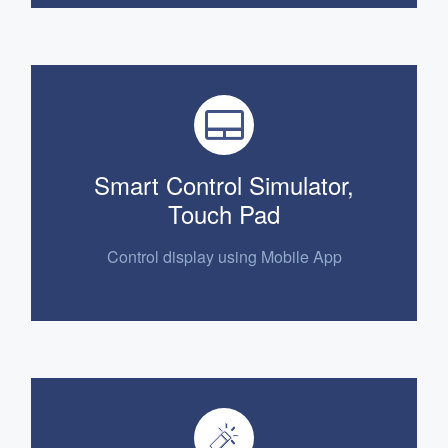
Smart Control Simulator,
Touch Pad
Control display using Mobile App