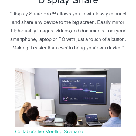
“Display Share Pro™ allows you to wirelessly connect
and share any device to the big screen. Easily mirror
high-quality images, videos,and documents from your
smartphone, laptop or PC with just a touch of a button.
Making it easier than ever to bring your own device.”
Collaborative Meeting Scenario