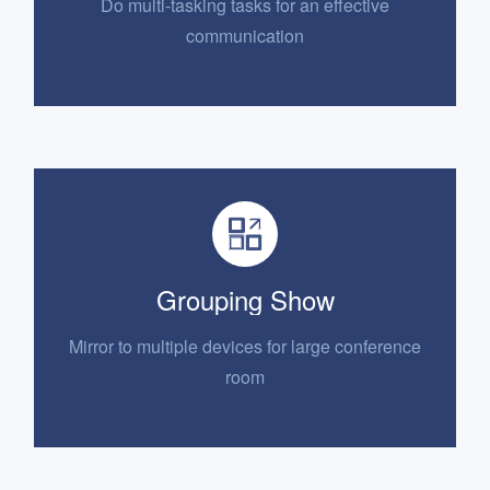
Do multi-tasking tasks for an
effective
communication
Grouping Show
Mirror to multiple devices for
large conference
room