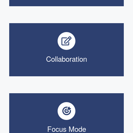
Collaboration
Focus Mode