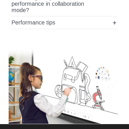
performance in collaboration
mode?
Performance tips