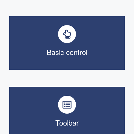
Basic control
Toolbar