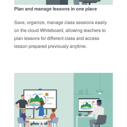
Plan and manage lessons in one place
Save, organize, manage class sessions easily
on the cloud Whiteboard, allowing teachers to
plan lessons for different class and access
lesson prepared previously anytime. ​​