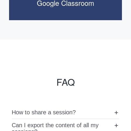
Google Classroom
FAQ
How to share a session?
Can I export the content of all my