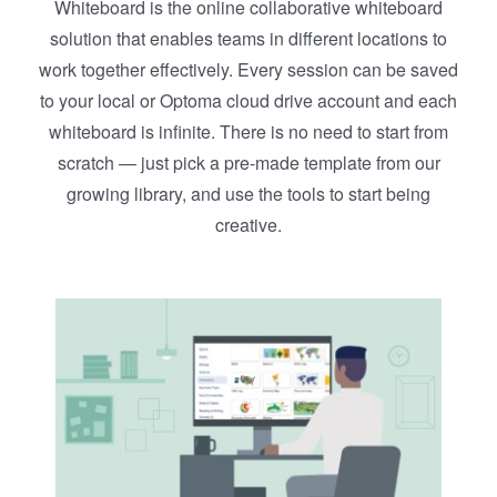
Whiteboard is the online collaborative whiteboard
solution that enables teams in different locations to
work together effectively. Every session can be saved
to your local or Optoma cloud drive account and each
whiteboard is infinite. There is no need to start from
scratch — just pick a pre-made template from our
growing library, and use the tools to start being
creative.