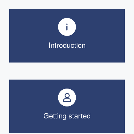
Introduction
Getting started