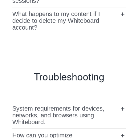
sessions?
What happens to my content if I
decide to delete my Whiteboard
account?
Troubleshooting
System requirements for devices,
networks, and browsers using
Whiteboard.
How can you optimize