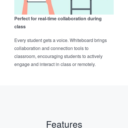
Perfect for real-time collaboration during
class​
Every student gets a voice. Whiteboard brings
collaboration and connection tools to
classroom, encouraging students to actively
engage and interact in class or remotely.​
Features