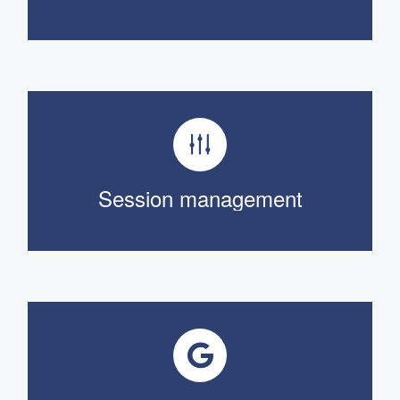
Session management