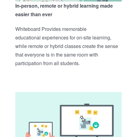
In-person, remote or hybrid learning made
easier than ever
Whiteboard Provides memorable
educational experiences for on-site learning,
while remote or hybrid classes create the sense
that everyone is in the same room with
participation from all students.