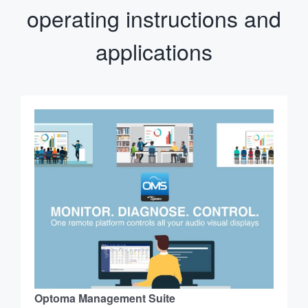
operating instructions and
applications
Optoma Management Suite