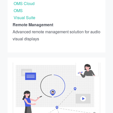
OMS Cloud
OMS
Visual Suite
Remote Management
Advanced remote management solution for audio
visual displays