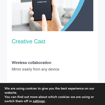
Creative Cast
Wireless collaboration
Mirror easily from any device
We are using cookies to give you the best experience on our
website.
You can find out more about which cookies we are using or
Copyright © 2023 Optoma Corporation. All rights reserved. |
Privacy Policy
switch them off in
settings
.