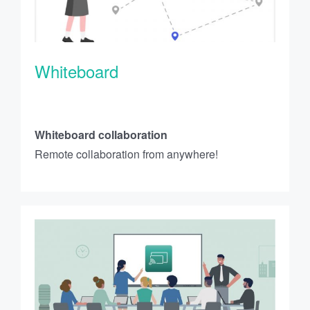
Whiteboard
Whiteboard collaboration
Remote collaboration from anywhere!