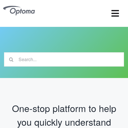
Skip
to
Tog
content
Navi
OMS
OSS
Search
Wireless Collaboration
for:
One-stop platform to help
you quickly understand