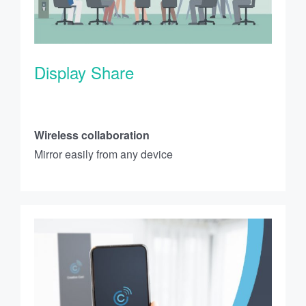
Display Share
Wireless collaboration
Mirror easily from any device